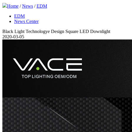
Home
/
News
/
EDM
EDM
News Center
Black Light Technologye Design Square LED Downlight
2020-03-05