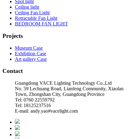
Spot light
Ceiling light
Ceiling Fan Light
Retractable Fan Light
BEDROOM FAN LIGHT
Projects
Museum Case
Exhibition Case
Art gallery Case
Contact
Guangdong VACE Lighting Technology Co.,Ltd
No. 59 Lechuang Road, Lianfeng Community, Xiaolan
Town, Zhongshan City, Guangdong Province
Tel: 0760 22559792
Tel: 18125237516
E-mail: andy.yao#vacelight.com