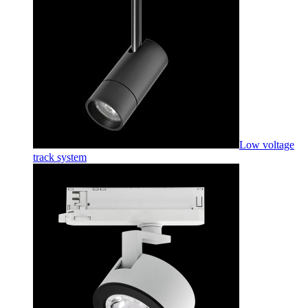
Low voltage
track system