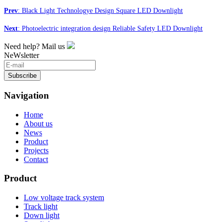
Prev
: Black Light Technologye Design Square LED Downlight
Next
: Photoelectric integration design Reliable Safety LED Downlight
Need help? Mail us
NeWsletter
Subscribe
Navigation
Home
About us
News
Product
Projects
Contact
Product
Low voltage track system
Track light
Down light