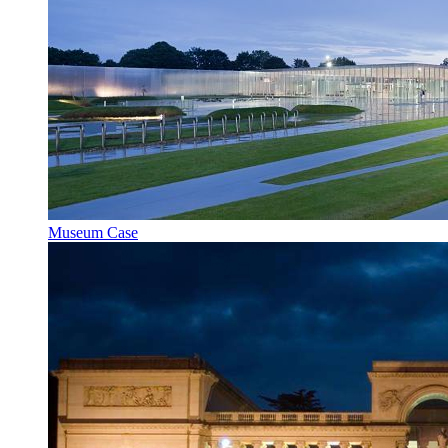
Museum Case