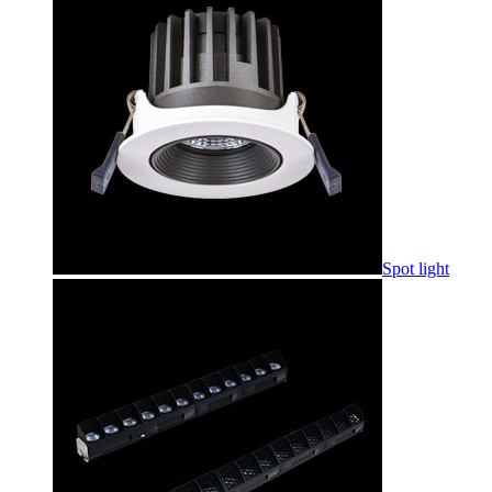
Spot light