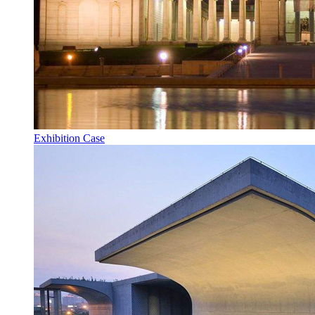
Exhibition Case