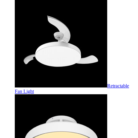
Retractable
Fan Light