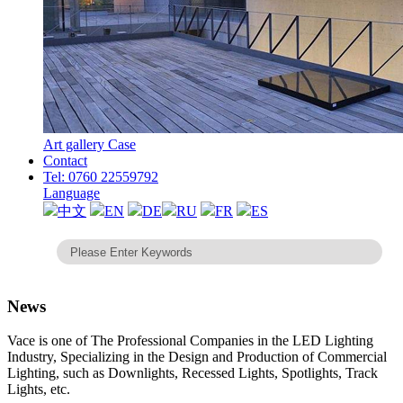
Art gallery Case
Contact
Tel: 0760 22559792
Language
中文
EN
DE
RU
FR
ES
News
Vace is one of The Professional Companies in the LED Lighting
Industry, Specializing in the Design and Production of Commercial
Lighting, such as Downlights, Recessed Lights, Spotlights, Track
Lights, etc.