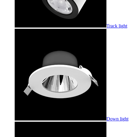
Track light
Down light