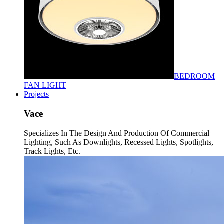
BEDROOM
FAN LIGHT
Projects
Vace
Specializes In The Design And Production Of Commercial
Lighting, Such As Downlights, Recessed Lights, Spotlights,
Track Lights, Etc.