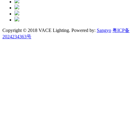
Copyright © 2018 VACE Lighting. Powered by:
Sangyo
粤ICP备
2024234363号