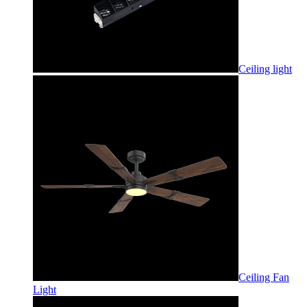
Ceiling light
Ceiling Fan
Light