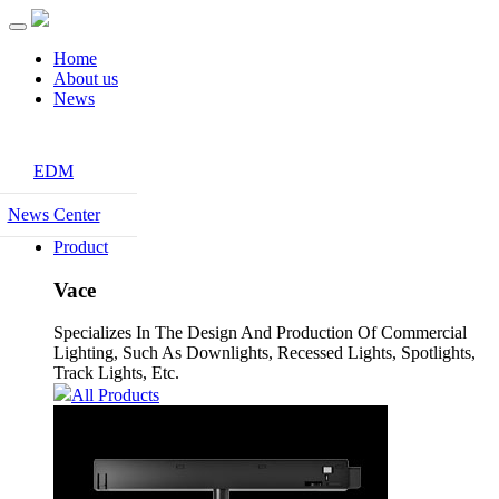
Home
About us
News
EDM
News Center
Product
Vace
Specializes In The Design And Production Of Commercial
Lighting, Such As Downlights, Recessed Lights, Spotlights,
Track Lights, Etc.
All Products