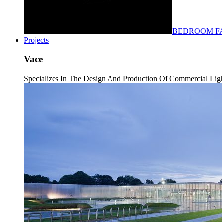
BEDROOM F
Projects
Vace
Specializes In The Design And Production Of Commercial Light