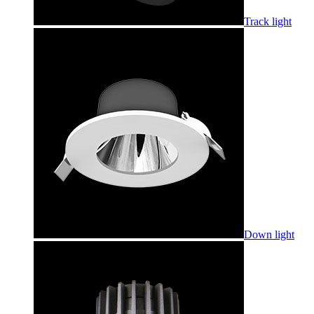
Track light
Down light