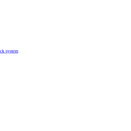
ack system