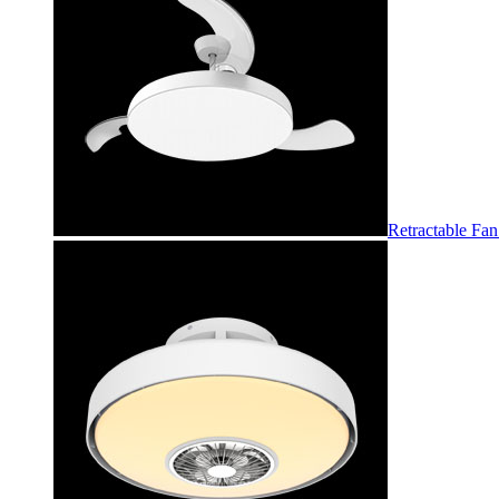
Retractable Fan