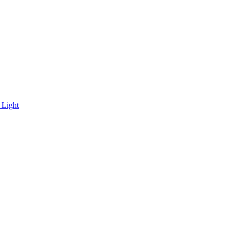
 Light