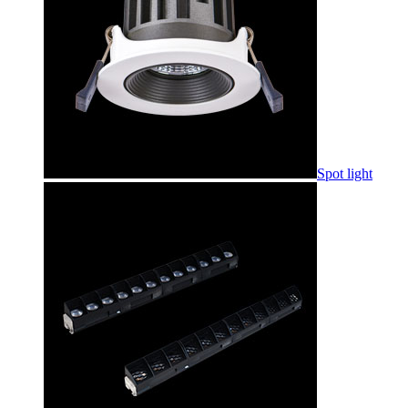
Spot light