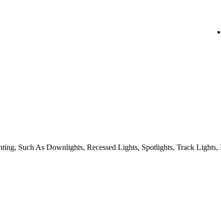
ing, Such As Downlights, Recessed Lights, Spotlights, Track Lights, 