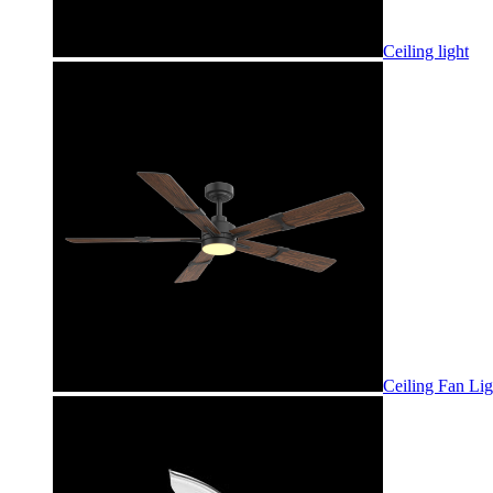
Ceiling light
Ceiling Fan Lig