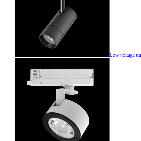
Low voltage tr