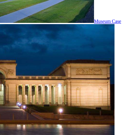
Museum Case