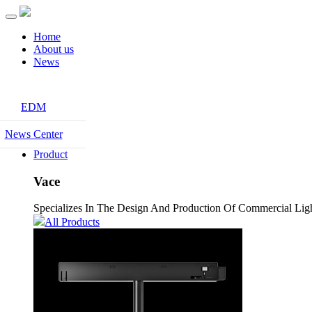
Home
About us
News
EDM
News Center
Product
Vace
Specializes In The Design And Production Of Commercial Light
All Products