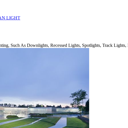
AN LIGHT
ing, Such As Downlights, Recessed Lights, Spotlights, Track Lights, 