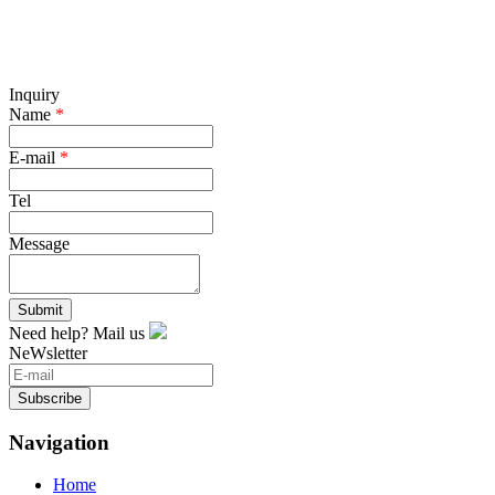
Inquiry
Name
*
E-mail
*
Tel
Message
Submit
Need help? Mail us
NeWsletter
Subscribe
Navigation
Home