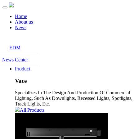
Home
About us
News
EDM
News Center
Product
Vace
Specializes In The Design And Production Of Commercial
Lighting, Such As Downlights, Recessed Lights, Spotlights,
Track Lights, Etc.
All Products