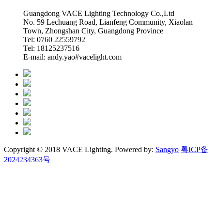
Guangdong VACE Lighting Technology Co.,Ltd
No. 59 Lechuang Road, Lianfeng Community, Xiaolan
Town, Zhongshan City, Guangdong Province
Tel: 0760 22559792
Tel: 18125237516
E-mail: andy.yao#vacelight.com
Copyright © 2018 VACE Lighting. Powered by:
Sangyo
粤ICP备
2024234363号