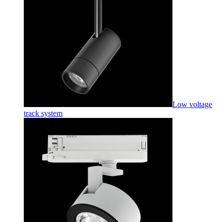
Low voltage
track system