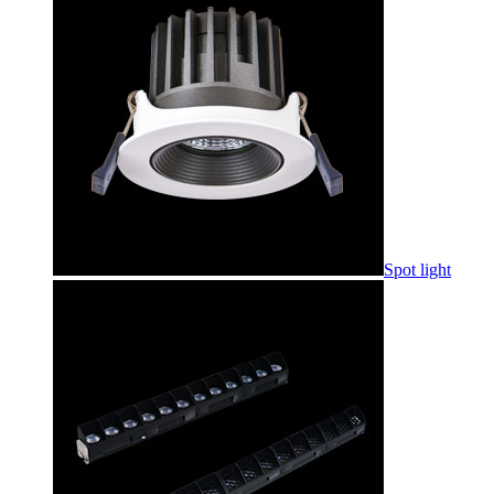
Spot light