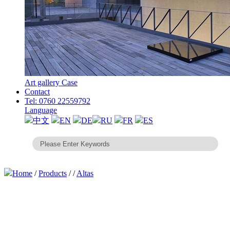
Art gallery Case
Contact
Tel: 0760 22559792
Language
中文
EN
DE
RU
FR
ES
Home
/
Products
/
/
Altas