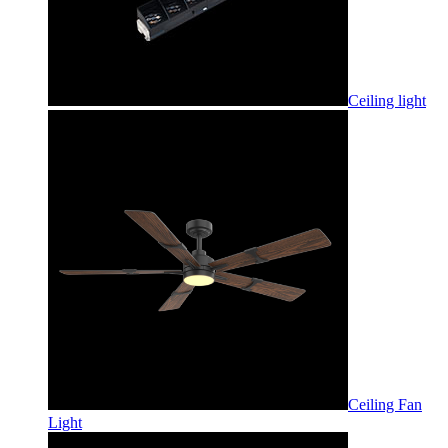
Ceiling light
Ceiling Fan
Light