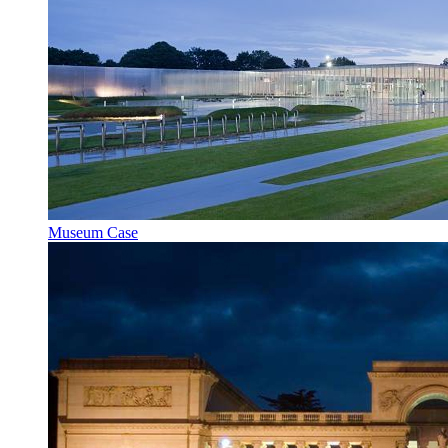
Museum Case