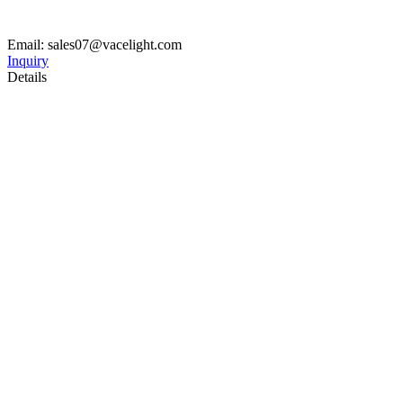
Email: sales07@vacelight.com
Inquiry
Details