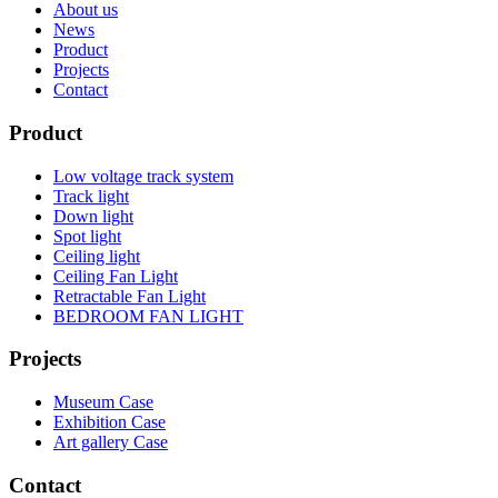
About us
News
Product
Projects
Contact
Product
Low voltage track system
Track light
Down light
Spot light
Ceiling light
Ceiling Fan Light
Retractable Fan Light
BEDROOM FAN LIGHT
Projects
Museum Case
Exhibition Case
Art gallery Case
Contact