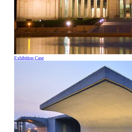
Exhibition Case