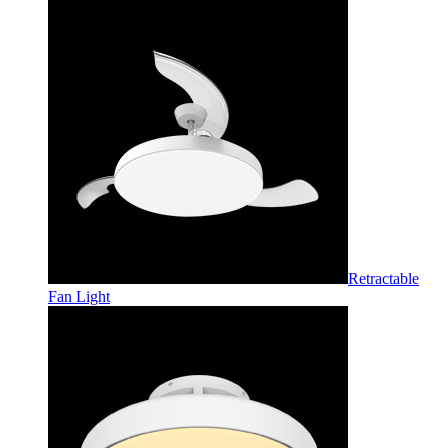
Retractable
Fan Light