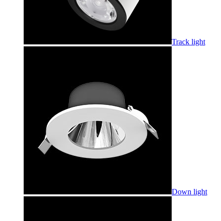
Track light
Down light