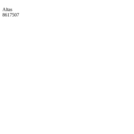
Altas
8617507