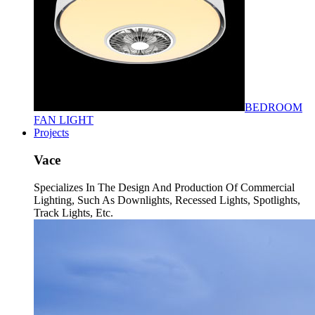
BEDROOM
FAN LIGHT
Projects
Vace
Specializes In The Design And Production Of Commercial
Lighting, Such As Downlights, Recessed Lights, Spotlights,
Track Lights, Etc.