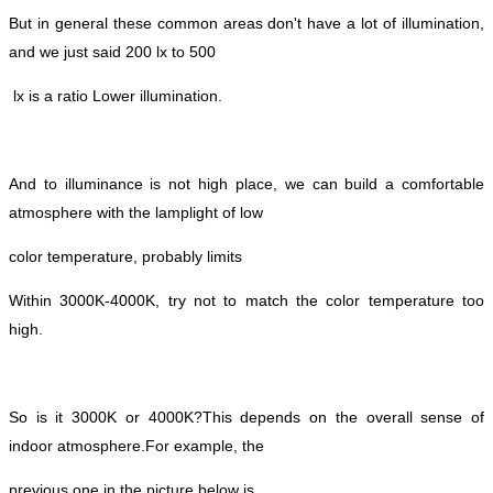
But in general these common areas don't have a lot of illumination,
and we just said 200 lx to 500
lx is a ratio
Lower illumination.
And to illuminance is not high place, we can build a comfortable
atmosphere with the lamplight of low
color temperature, probably limits
Within 3000K-4000K, try not to match the color temperature too
high.
So is it 3000K or 4000K?
This depends on the overall sense of
indoor atmosphere.
For example, the
previous one in the picture below is