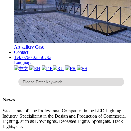
Art gallery Case
Contact
Tel: 0760 22559792
Language
中文
EN
DE
RU
FR
ES
News
Vace is one of The Professional Companies in the LED Lighting
Industry, Specializing in the Design and Production of Commercial
Lighting, such as Downlights, Recessed Lights, Spotlights, Track
Lights, etc.