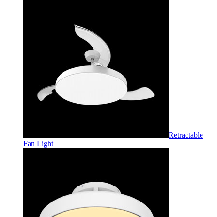
Retractable
Fan Light