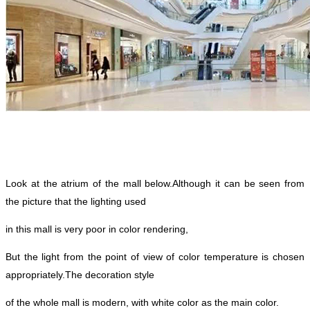
Look at the atrium of the mall below.
Although it can be seen from
the picture that the lighting used
in this mall is very poor in color rendering,
But the light from the point of view of color temperature is chosen
appropriately.
The decoration style
of the whole mall is modern, with white color as the main color.