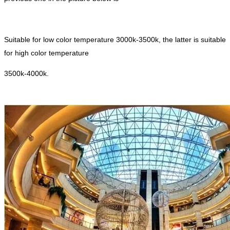
Suitable for low color temperature 3000k-3500k, the latter is suitable
for high color temperature
3500k-4000k.