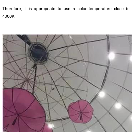
Therefore, it is appropriate to use a color temperature close to
4000K.