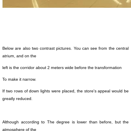
Below are also two contrast pictures. You can see from the central
atrium, and on the
left is the corridor about 2 meters wide before the transformation
To make it narrow.
If two rows of down lights were placed, the store's appeal would be
greatly reduced.
Although according to
The degree is lower than before, but the
atmosphere of the