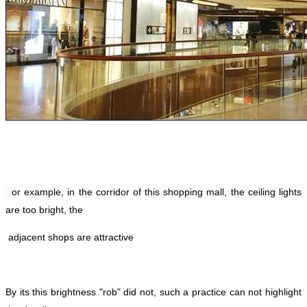
F
or example, in the corridor of this shopping mall, the ceiling lights
are too bright, the
adjacent shops are attractive
By its this brightness "rob" did not, such a practice can not highlight