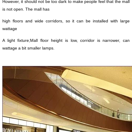
However, it should not be too dark to make people feel that the mall
is not open. The mall has
high floors and wide corridors, so it can be installed with large
wattage
A light fixture;
Mall floor height is low, corridor is narrower, can
wattage a bit smaller lamps.