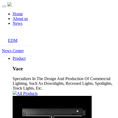
Home
About us
News
EDM
News Center
Product
Vace
Specializes In The Design And Production Of Commercial
Lighting, Such As Downlights, Recessed Lights, Spotlights,
Track Lights, Etc.
All Products