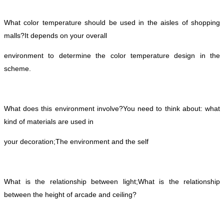
What color temperature should be used in the aisles of shopping
malls?
It depends on your overall
environment to determine the color temperature design in the
scheme.
What does this environment involve?
You need to think about: what
kind of materials are used in
your decoration;
The environment and the self
What is the relationship between light;
What is the relationship
between the height of arcade and ceiling?