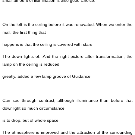
small amount of illumination is also good
Choice.
On the left is the ceiling before it was renovated. When we enter the
mall, the first thing that
happens is that the ceiling is covered with stars
The down lights of...
And the right picture after transformation, the
lamp on the ceiling is reduced
greatly, added a few lamp groove of
Guidance.
Can see through contrast, although illuminance than before that
downlight so much circumstance
is to drop, but of whole space
The atmosphere is improved and the attraction of the surrounding