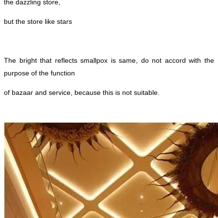
the dazzling store,
but the store like stars
The bright that reflects smallpox is same, do not accord with the
purpose of the function
of bazaar and service, because this is not suitable.