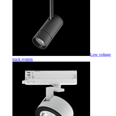
Low voltage
track system