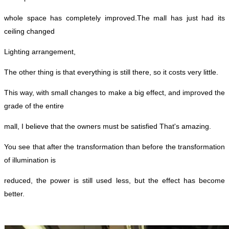
whole space has completely
improved.
The mall has just had its
ceiling changed
Lighting arrangement,
The other thing is that everything is still there, so it costs very little.
This way, with small changes to make a big effect, and improved the
grade of the entire
mall, I believe that the owners must be satisfied
That's amazing.
You see that after the transformation than before the transformation
of illumination is
reduced, the power is still used less, but the effect has become
better.