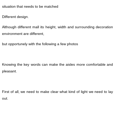
situation that needs to be matched
Different design.
Although different mall its height, width and surrounding decoration
environment are different,
but opportunely with the following a few photos
Knowing the key words can make the aisles more comfortable and
pleasant.
First of all, we need to make clear what kind of light we need to lay
out.