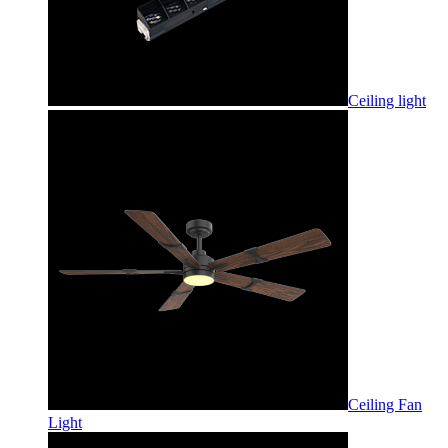
Ceiling light
Ceiling Fan
Light