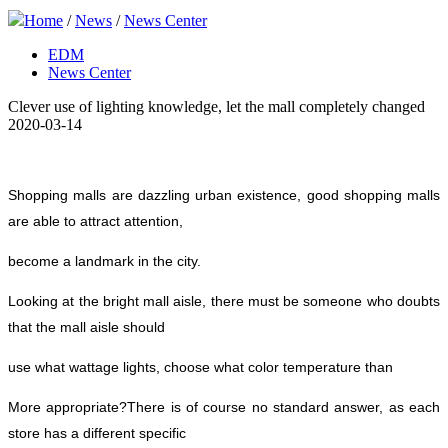
Home
/
News
/
News Center
EDM
News Center
Clever use of lighting knowledge, let the mall completely changed
2020-03-14
Shopping malls are dazzling urban existence, good shopping malls
are able to attract attention,
become a landmark in the city.
Looking at the bright mall aisle, there must be someone who doubts
that the mall aisle should
use what wattage lights, choose what color temperature than
More appropriate?
There is of course no standard answer, as each
store has a different specific