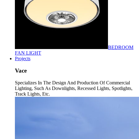
BEDROOM
FAN LIGHT
Projects
Vace
Specializes In The Design And Production Of Commercial
Lighting, Such As Downlights, Recessed Lights, Spotlights,
Track Lights, Etc.