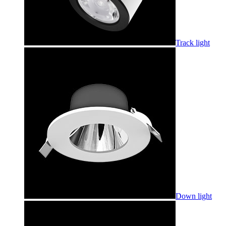
Track light
Down light