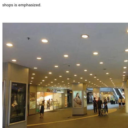
shops is emphasized.