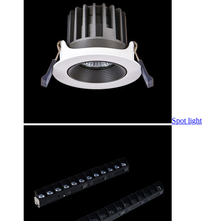
Spot light