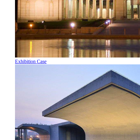
Exhibition Case