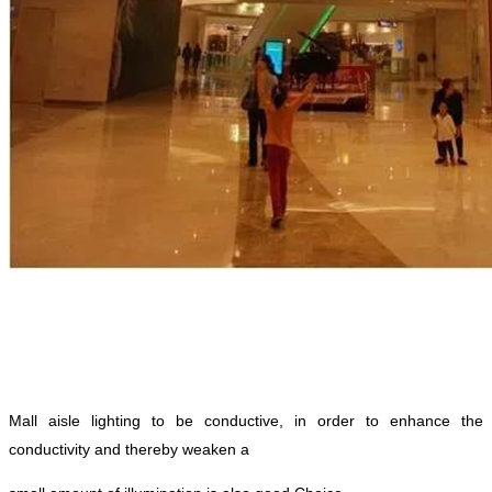
Mall aisle lighting to be conductive, in order to enhance the
conductivity and thereby weaken a