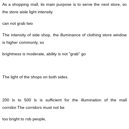
As a shopping mall, its main purpose is to serve the next store, so
the store aisle light intensity
can not grab two
The intensity of side shop, the illuminance of clothing store window
is higher commonly, so
brightness is moderate, ability is not "grab" go
The light of the shops on both sides.
200 lx to 500 lx is sufficient for the illumination of the mall
corridor.
The corridors must not be
too bright to rob people,