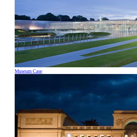
Museum Case